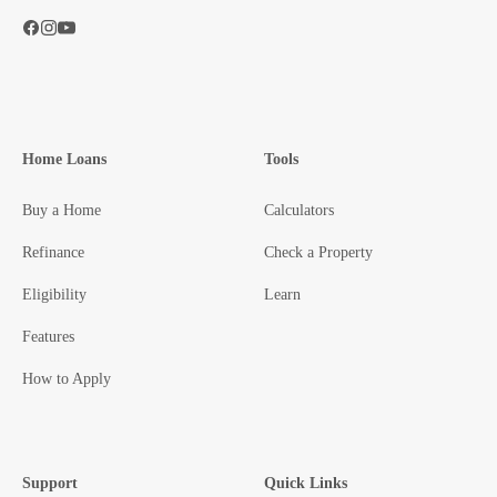
Home Loans
Tools
Buy a Home
Calculators
Refinance
Check a Property
Eligibility
Learn
Features
How to Apply
Support
Quick Links