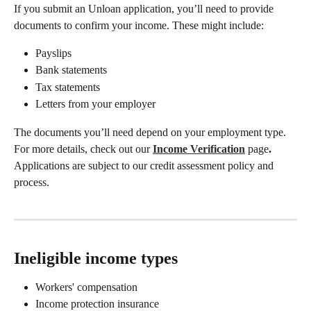
If you submit an Unloan application, you’ll need to provide 
documents to confirm your income. These might include: 
Payslips 
Bank statements 
Tax statements 
Letters from your employer 
The documents you’ll need depend on your employment type. 
For more details, check out our 
Income Verification
page
. 
Applications are subject to our credit assessment policy and 
process. 
Ineligible income types 
Workers' compensation 
Income protection insurance 