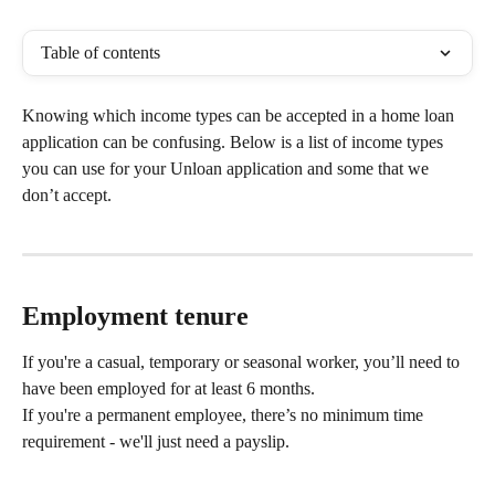
Table of contents
Knowing which income types can be accepted in a home loan 
application can be confusing. Below is a list of income types 
you can use for your Unloan application and some that we 
don’t accept.  
Employment tenure
If you're a casual, temporary or seasonal worker, you’ll need to 
have been employed for at least 6 months. 
If you're a permanent employee, there’s no minimum time 
requirement - we'll just need a payslip. 