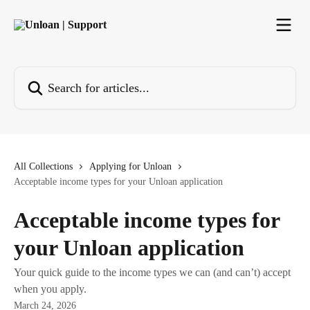
Skip to main content
Search for articles...
All Collections
Applying for Unloan
Acceptable income types for your Unloan application
Acceptable income types for
your Unloan application
Your quick guide to the income types we can (and can’t) accept
when you apply.
March 24, 2026