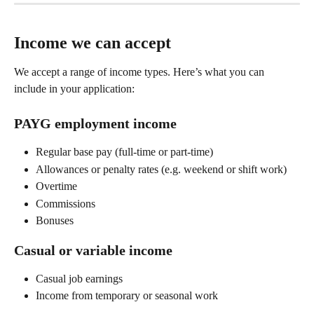
Income we can accept
We accept a range of income types. Here’s what you can 
include in your application: 
PAYG employment income 
Regular base pay (full-time or part-time) 
Allowances or penalty rates (e.g. weekend or shift work) 
Overtime 
Commissions 
Bonuses 
Casual or variable income 
Casual job earnings 
Income from temporary or seasonal work 