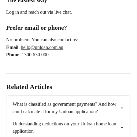
The easiest way
Log in and reach out via live chat.
Prefer email or phone?
No problem. You can also contact us:
Email
: 
hello@unloan.com.au
Phone
: 1300 630 000
Related Articles
What is classified as government payments? And how 
can I calculate it for my Unloan application?
Understanding deductions on your Unloan home loan 
application