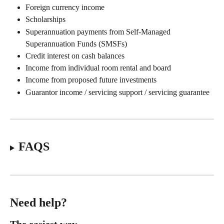
Foreign currency income 
Scholarships 
Superannuation payments from Self-Managed 
Superannuation Funds (SMSFs) 
Credit interest on cash balances 
Income from individual room rental and board 
Income from proposed future investments 
Guarantor income / servicing support / servicing guarantee 
FAQS
Need help?