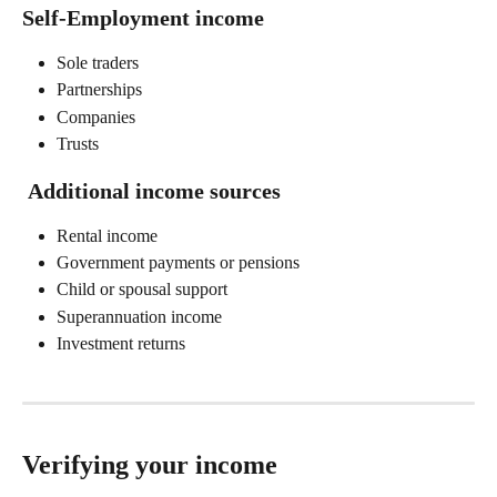
Self-Employment income 
Sole traders 
Partnerships 
Companies 
Trusts 
 Additional income sources 
Rental income 
Government payments or pensions 
Child or spousal support 
Superannuation income 
Investment returns 
Verifying your income