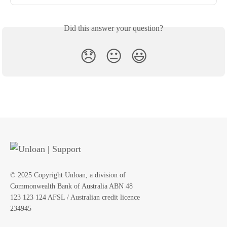
Did this answer your question?
😞
😐
😃
© 2025 Copyright Unloan, a division of
Commonwealth Bank of Australia ABN 48
123 123 124 AFSL / Australian credit licence
234945