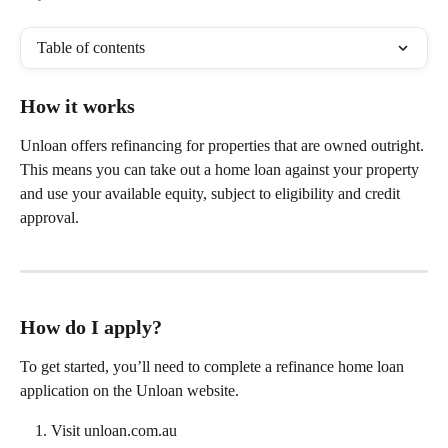
Table of contents
How it works
Unloan offers refinancing for properties that are owned outright. 
This means you can take out a home loan against your property 
and use your available equity, subject to eligibility and credit 
approval.
How do I apply?
To get started, you’ll need to complete a refinance home loan 
application on the Unloan website.
Visit unloan.com.au