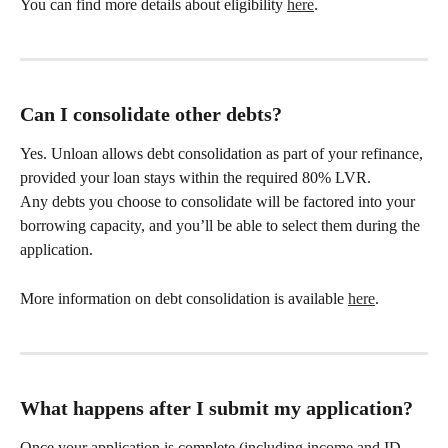
You can find more details about eligibility 
here
.
Can I consolidate other debts?
Yes. Unloan allows debt consolidation as part of your refinance, 
provided your loan stays within the required 80% LVR.
Any debts you choose to consolidate will be factored into your 
borrowing capacity, and you’ll be able to select them during the 
application. 
More information on debt consolidation is available 
here
.
What happens after I submit my application?
Once your application is complete (including income and ID 