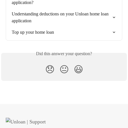
application?
Understanding deductions on your Unloan home loan 
application
Top up your home loan
Did this answer your question?
😞
😐
😃