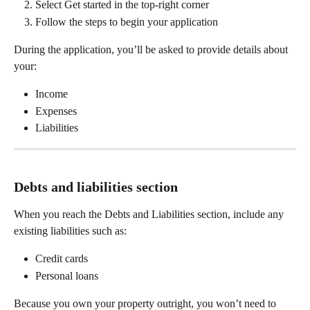
Select Get started in the top-right corner
Follow the steps to begin your application
During the application, you’ll be asked to provide details about 
your:
Income
Expenses
Liabilities
Debts and liabilities section
When you reach the Debts and Liabilities section, include any 
existing liabilities such as:
Credit cards
Personal loans
Because you own your property outright, you won’t need to 