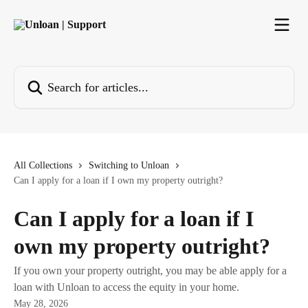
Skip to main content
Search for articles...
All Collections
Switching to Unloan
Can I apply for a loan if I own my property outright?
Can I apply for a loan if I
own my property outright?
If you own your property outright, you may be able apply for a
loan with Unloan to access the equity in your home.
May 28, 2026