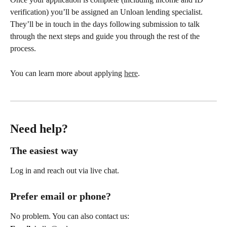
verification) you’ll be assigned an Unloan lending specialist. 
They’ll be in touch in the days following submission to talk 
through the next steps and guide you through the rest of the 
process.
You can learn more about applying 
here
.
Need help?
The easiest way
Log in and reach out via live chat.
Prefer email or phone?
No problem. You can also contact us: