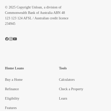
© 2025 Copyright Unloan, a division of
Commonwealth Bank of Australia ABN 48
123 123 124 AFSL / Australian credit licence
234945
Home Loans
Tools
Buy a Home
Calculators
Refinance
Check a Property
Eligibility
Learn
Features