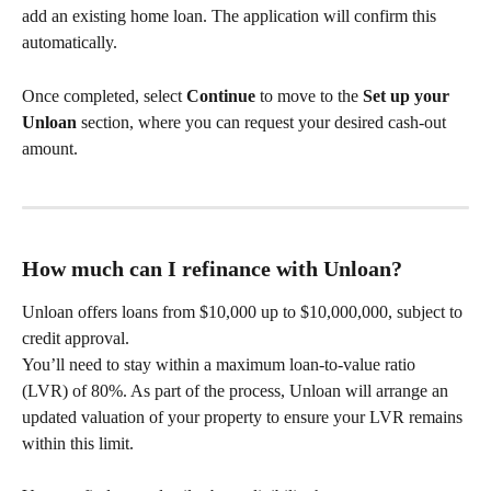
add an existing home loan. The application will confirm this 
automatically.
Once completed, select 
Continue
 to move to the 
Set up your 
Unloan
 section, where you can request your desired cash‑out 
amount.
How much can I refinance with Unloan?
Unloan offers loans from $10,000 up to $10,000,000, subject to 
credit approval.
You’ll need to stay within a maximum loan‑to‑value ratio 
(LVR) of 80%. As part of the process, Unloan will arrange an 
updated valuation of your property to ensure your LVR remains 
within this limit.