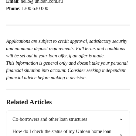
Email
: 
hello@unloan.com.au
Phone
: 1300 630 000
Applications are subject to credit approval, satisfactory security 
and minimum deposit requirements. Full terms and conditions 
will be set out in your loan offer, if an offer is made.
This information is general only and doesn’t take your personal 
financial situation into account. Consider seeking independent 
financial advice before making a decision.
Related Articles
Co-borrowers and other loan structures
How do I check the status of my Unloan home loan 